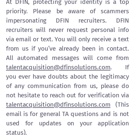
At DFIN, protecting your identity is a top
priority. Please be aware of scammers
impersonating DFIN recruiters. DFIN
recruiters will never request personal info
via email or text. You will only receive a text
from us if you’ve already been in contact.
All automated messages will come from
talentacquisition@dfinsolutions.com
. If
you ever have doubts about the legitimacy
of any communication from us, please do
not hesitate to reach out for verification via
talentacquisition@dfinsolutions.com
(This
email is for general TA questions and is not
used for updates on your application
status).