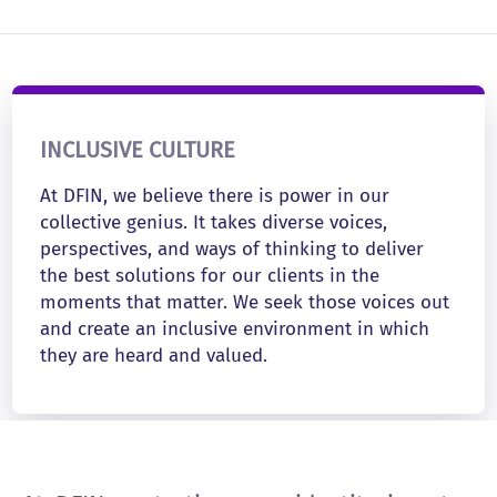
INCLUSIVE CULTURE
At DFIN, we believe there is power in our
collective genius. It takes diverse voices,
perspectives, and ways of thinking to deliver
the best solutions for our clients in the
moments that matter. We seek those voices out
and create an inclusive environment in which
they are heard and valued.