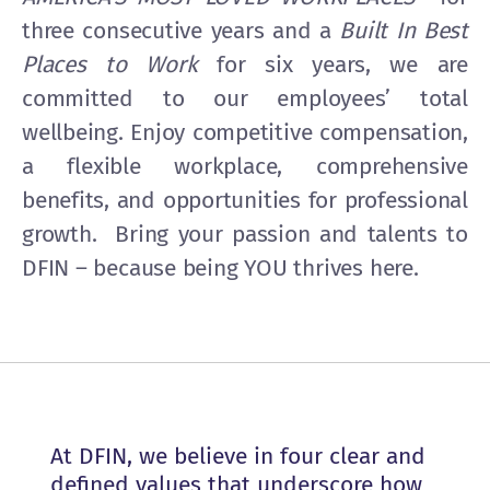
three consecutive years and a
Built In Best
Places to Work
for six years, we are
committed to our employees’ total
wellbeing. Enjoy competitive compensation,
a flexible workplace, comprehensive
benefits, and opportunities for professional
growth. Bring your passion and talents to
DFIN – because being YOU thrives here.
At DFIN, we believe in four clear and
defined values that underscore how