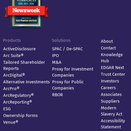
Products
Solutions
About
Contact
ActiveDisclosure
SPAC / De-SPAC
Knowledge
Arc Suite®
IPO
Hub
Tailored Shareholder
M&A
EDGAR Next
Reports
Proxy for Investment
Trust Center
ArcDigital®
Companies
Investors
Alternative Investments
Proxy for Public
Careers
Companies
ArcPro®
Associates
RBOR
ArcRegulatory®
Suppliers
ArcReporting®
Modern
ESG
Slavery Act
Ownership Forms
Accessibility
Venue®
Statement