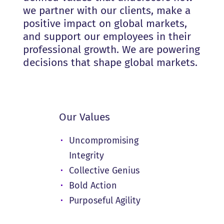
we partner with our clients, make a
positive impact on global markets,
and support our employees in their
professional growth. We are powering
decisions that shape global markets.
Our Values
Uncompromising
Integrity
Collective Genius
Bold Action
Purposeful Agility