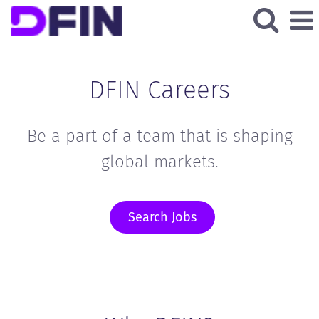
DFIN Careers
Be a part of a team that is shaping
global markets.
Search Jobs