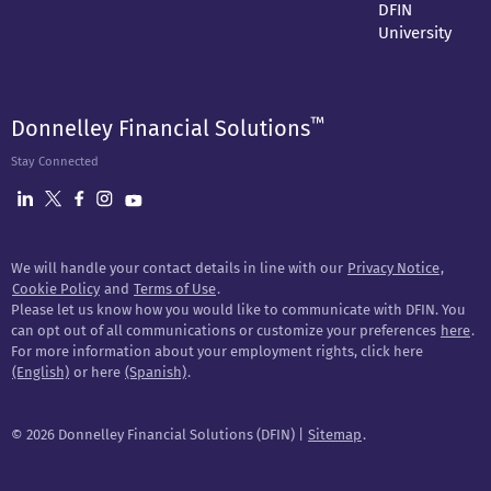
DFIN
University
™
Donnelley Financial Solutions
Stay Connected
We will handle your contact details in line with our
Privacy Notice
,
Cookie Policy
and
Terms of Use
.
Please let us know how you would like to communicate with DFIN. You
can opt out of all communications or customize your preferences
here
.
For more information about your employment rights, click here
(English)
or here
(Spanish)
.
©
2026 Donnelley Financial Solutions (DFIN) |
Sitemap
.