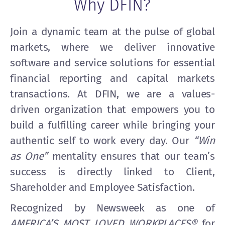
Why DFIN?
Join a dynamic team at the pulse of global
markets, where we deliver innovative
software and service solutions for essential
financial reporting and capital markets
transactions. At DFIN, we are a values-
driven organization that empowers you to
build a fulfilling career while bringing your
authentic self to work every day. Our
“Win
as One”
mentality ensures that our team’s
success is directly linked to Client,
Shareholder and Employee Satisfaction.
Recognized by Newsweek as one of
AMERICA’S MOST LOVED WORKPLACES®
for