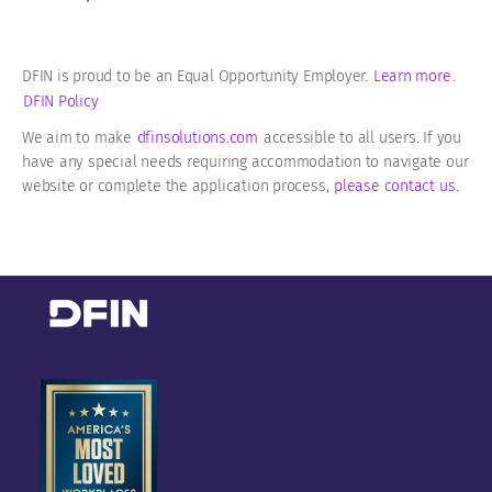
DFIN is proud to be an Equal Opportunity Employer.
Learn more
.
DFIN Policy
We aim to make
dfinsolutions.com
accessible to all users. If you
have any special needs requiring accommodation to navigate our
website or complete the application process,
please contact us
​​​​​​.