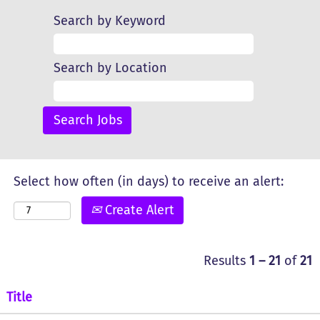
Search by Keyword
Search by Location
Select how often (in days) to receive an alert:
Create Alert
Results
1 – 21
of
21
Title