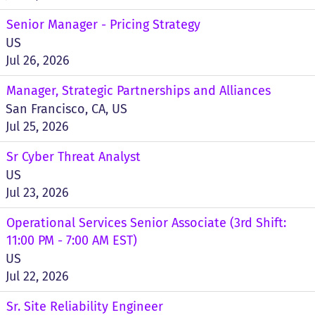
Senior Manager - Pricing Strategy
US
Jul 26, 2026
Manager, Strategic Partnerships and Alliances
San Francisco, CA, US
Jul 25, 2026
Sr Cyber Threat Analyst
US
Jul 23, 2026
Operational Services Senior Associate (3rd Shift:
11:00 PM - 7:00 AM EST)
US
Jul 22, 2026
Sr. Site Reliability Engineer