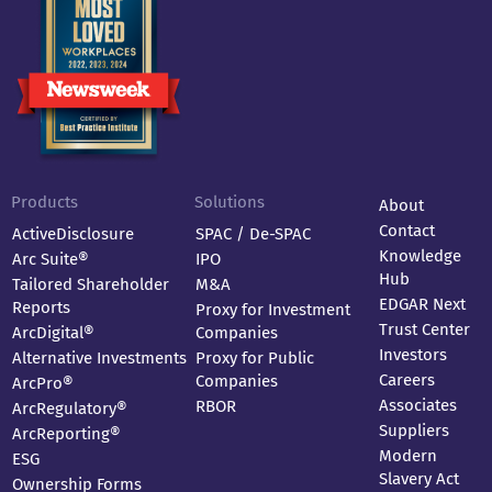
Products
Solutions
About
Contact
ActiveDisclosure
SPAC / De-SPAC
Knowledge
Arc Suite®
IPO
Hub
Tailored Shareholder
M&A
EDGAR Next
Reports
Proxy for Investment
Trust Center
ArcDigital®
Companies
Investors
Alternative Investments
Proxy for Public
Careers
Companies
ArcPro®
Associates
RBOR
ArcRegulatory®
Suppliers
ArcReporting®
Modern
ESG
Slavery Act
Ownership Forms