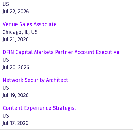
US
Jul 22, 2026
Venue Sales Associate
Chicago, IL, US
Jul 21, 2026
DFIN Capital Markets Partner Account Executive
US
Jul 20, 2026
Network Security Architect
US
Jul 19, 2026
Content Experience Strategist
US
Jul 17, 2026