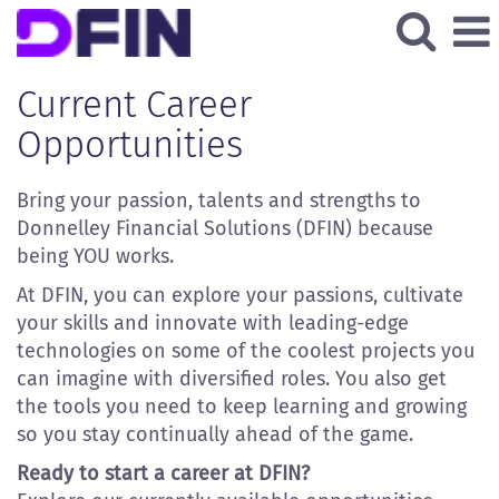
All
Current
Current Career
Job
Opportunities
Opportunities
Bring your passion, talents and strengths to
Donnelley Financial Solutions (DFIN) because
being YOU works.
At DFIN, you can explore your passions, cultivate
your skills and innovate with leading-edge
technologies on some of the coolest projects you
can imagine with diversified roles. You also get
the tools you need to keep learning and growing
so you stay continually ahead of the game.
Ready to start a career at DFIN?