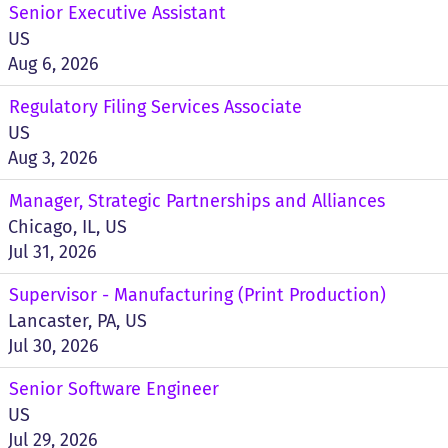
Senior Executive Assistant
US
Aug 6, 2026
Regulatory Filing Services Associate
US
Aug 3, 2026
Manager, Strategic Partnerships and Alliances
Chicago, IL, US
Jul 31, 2026
Supervisor - Manufacturing (Print Production)
Lancaster, PA, US
Jul 30, 2026
Senior Software Engineer
US
Jul 29, 2026