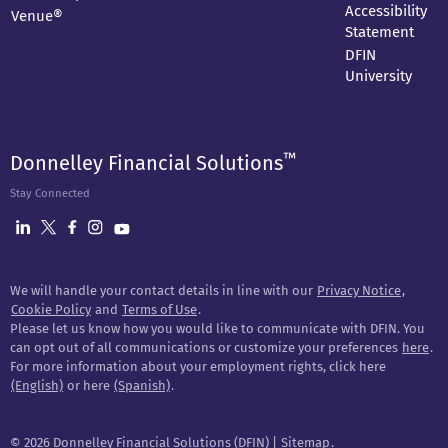
Accessibility
Venue®
Statement
DFIN
University
™
Donnelley Financial Solutions
Stay Connected
We will handle your contact details in line with our
Privacy Notice
,
Cookie Policy
and
Terms of Use
.
Please let us know how you would like to communicate with DFIN. You
can opt out of all communications or customize your preferences
here
.
For more information about your employment rights, click here
(English)
or here
(Spanish)
.
©
2026 Donnelley Financial Solutions (DFIN) |
Sitemap
.