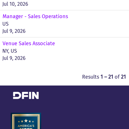
Jul 10, 2026
Manager - Sales Operations
US
Jul 9, 2026
Venue Sales Associate
NY, US
Jul 9, 2026
Results
1 – 21
of
21