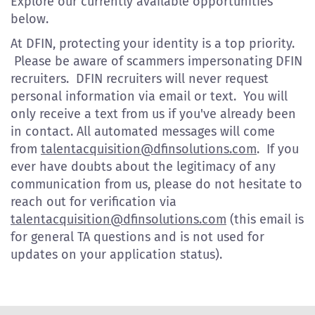
Explore our currently available opportunities
below.
At DFIN, protecting your identity is a top priority.
Please be aware of scammers impersonating DFIN
recruiters. DFIN recruiters will never request
personal information via email or text. You will
only receive a text from us if you've already been
in contact. All automated messages will come
from
talentacquisition@dfinsolutions.com
. If you
ever have doubts about the legitimacy of any
communication from us, please do not hesitate to
reach out for verification via
talentacquisition@dfinsolutions.com
(this email is
for general TA questions and is not used for
updates on your application status).