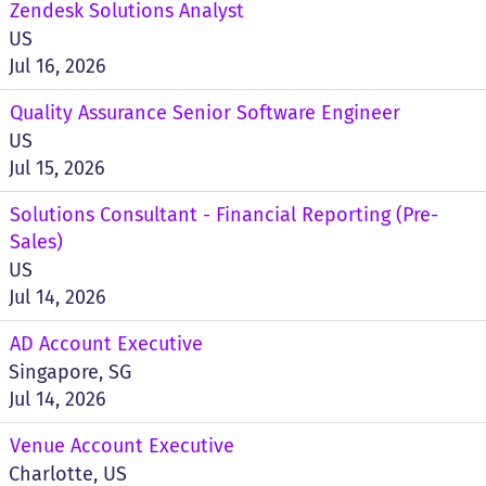
Zendesk Solutions Analyst
US
Jul 16, 2026
Quality Assurance Senior Software Engineer
US
Jul 15, 2026
Solutions Consultant - Financial Reporting (Pre-
Sales)
US
Jul 14, 2026
AD Account Executive
Singapore, SG
Jul 14, 2026
Venue Account Executive
Charlotte, US