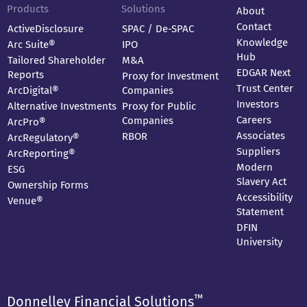
Products
Solutions
About
Contact
ActiveDisclosure
SPAC / De-SPAC
Knowledge
Arc Suite®
IPO
Hub
Tailored Shareholder
M&A
EDGAR Next
Reports
Proxy for Investment
Trust Center
ArcDigital®
Companies
Investors
Alternative Investments
Proxy for Public
Careers
Companies
ArcPro®
Associates
RBOR
ArcRegulatory®
Suppliers
ArcReporting®
Modern
ESG
Slavery Act
Ownership Forms
Accessibility
Venue®
Statement
DFIN
University
™
Donnelley Financial Solutions