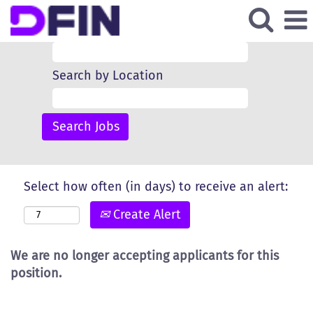
Search by Keyword
Search by Location
Select how often (in days) to receive an alert:
Create Alert
We are no longer accepting applicants for this
position.