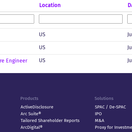
Location
D
US
Ju
US
Ju
US
Ju
re Engineer
Products
Solutions
ActiveDisclosure
SPAC / De-SPAC
Arc Suite®
IPO
Tailored Shareholder Reports
M&A
ArcDigital®
Proxy for Investm