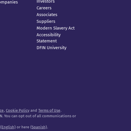
Investors
Companies
Careers
Associates
Suppliers
Modern Slavery Act
Accessibility
Statement
DFIN University
ice
,
Cookie Policy
and
Terms of Use
.
N. You can opt out of all communications or
e
(English)
or here
(Spanish)
.