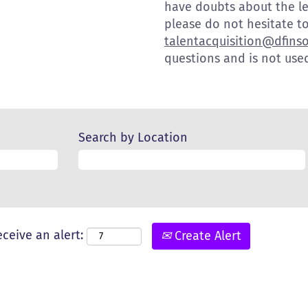
have doubts about the l
please do not hesitate to
talentacquisition@dfins
questions and is not used
Search by Location
eceive an alert:
Create Alert