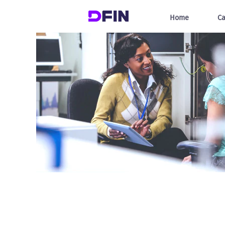
Information
Technology
Home
Ca
Jobs