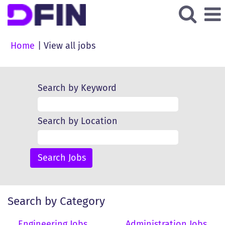
(current
Home
|
View all jobs
page)
Search by Keyword
Search by Location
Search by Category
Engineering Jobs
Administration Jobs