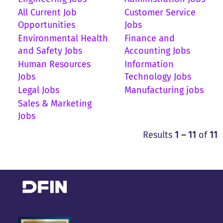
All Current Job
Customer Service
Opportunities
Jobs
Environmental Health
Finance and
and Safety Jobs
Accounting Jobs
Human Resources
Information
Jobs
Technology Jobs
Legal Jobs
Manufacturing jobs
Sales & Marketing
Jobs
Results
1 – 11
of
11