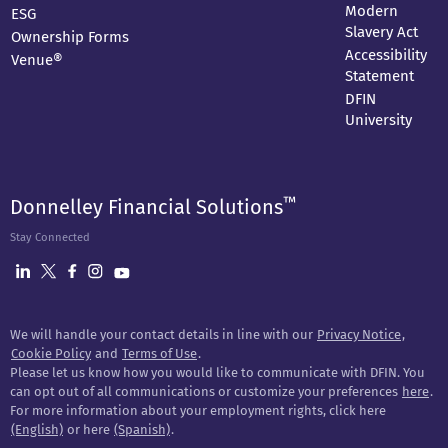
Modern
ESG
Slavery Act
Ownership Forms
Accessibility
Venue®
Statement
DFIN
University
™
Donnelley Financial Solutions
Stay Connected
We will handle your contact details in line with our
Privacy Notice
,
Cookie Policy
and
Terms of Use
.
Please let us know how you would like to communicate with DFIN. You
can opt out of all communications or customize your preferences
here
.
For more information about your employment rights, click here
(English)
or here
(Spanish)
.