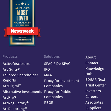
Products
Solutions
About
Contact
ActiveDisclosure
SPAC / De-SPAC
Knowledge
Arc Suite®
IPO
Hub
Tailored Shareholder
M&A
EDGAR Next
Reports
Proxy for Investment
Trust Center
ArcDigital®
Companies
Investors
Alternative Investments
Proxy for Public
Careers
Companies
ArcPro®
Associates
RBOR
ArcRegulatory®
Suppliers
ArcReporting®