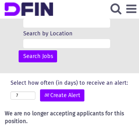
Search by Keyword
Search by Location
Select how often (in days) to receive an alert:
Create Alert
We are no longer accepting applicants for this
position.