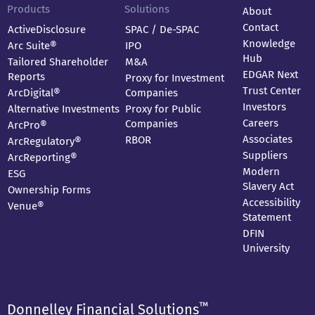
Products
Solutions
About
Contact
ActiveDisclosure
SPAC / De-SPAC
Knowledge
Arc Suite®
IPO
Hub
Tailored Shareholder
M&A
EDGAR Next
Reports
Proxy for Investment
Trust Center
ArcDigital®
Companies
Investors
Alternative Investments
Proxy for Public
Careers
Companies
ArcPro®
Associates
RBOR
ArcRegulatory®
Suppliers
ArcReporting®
Modern
ESG
Slavery Act
Ownership Forms
Accessibility
Venue®
Statement
DFIN
University
™
Donnelley Financial Solutions