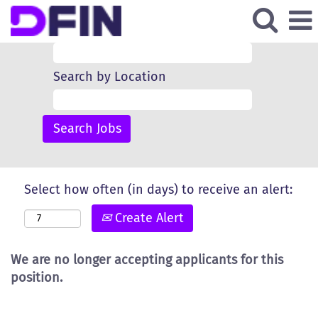
Search by Keyword
Search by Location
Select how often (in days) to receive an alert:
Create Alert
We are no longer accepting applicants for this
position.