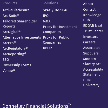
Products
Solutions
About
Contact
ActiveDisclosure
SPAC / De-SPAC
Knowledge
Arc Suite®
IPO
Hub
Tailored Shareholder
M&A
EDGAR Next
Reports
Proxy for Investment
Trust Center
ArcDigital®
Companies
Investors
Alternative Investments
Proxy for Public
Careers
Companies
ArcPro®
Associates
RBOR
ArcRegulatory®
Suppliers
ArcReporting®
Modern
ESG
Slavery Act
Ownership Forms
Accessibility
Venue®
Statement
DFIN
University
™
Donnelley Financial Solutions