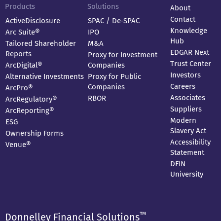
Products
Solutions
About
Contact
ActiveDisclosure
SPAC / De-SPAC
Knowledge
Arc Suite®
IPO
Hub
Tailored Shareholder
M&A
EDGAR Next
Reports
Proxy for Investment
Trust Center
ArcDigital®
Companies
Investors
Alternative Investments
Proxy for Public
Careers
Companies
ArcPro®
Associates
RBOR
ArcRegulatory®
Suppliers
ArcReporting®
Modern
ESG
Slavery Act
Ownership Forms
Accessibility
Venue®
Statement
DFIN
University
™
Donnelley Financial Solutions