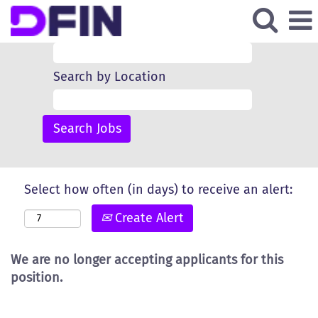
Search by Keyword
Search by Location
Select how often (in days) to receive an alert:
Create Alert
We are no longer accepting applicants for this
position.