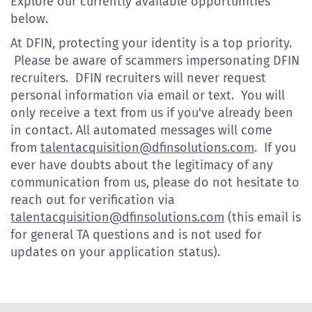
Explore our currently available opportunities
below.
At DFIN, protecting your identity is a top priority.
Please be aware of scammers impersonating DFIN
recruiters. DFIN recruiters will never request
personal information via email or text. You will
only receive a text from us if you've already been
in contact. All automated messages will come
from
talentacquisition@dfinsolutions.com
. If you
ever have doubts about the legitimacy of any
communication from us, please do not hesitate to
reach out for verification via
talentacquisition@dfinsolutions.com
(this email is
for general TA questions and is not used for
updates on your application status).