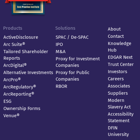
Products
Solutions
About
Contact
ActiveDisclosure
SPAC / De-SPAC
Knowledge
Arc Suite®
IPO
Hub
Tailored Shareholder
M&A
EDGAR Next
Reports
Proxy for Investment
Trust Center
ArcDigital®
Companies
Investors
Alternative Investments
Proxy for Public
Careers
Companies
ArcPro®
Associates
RBOR
ArcRegulatory®
Suppliers
ArcReporting®
Modern
ESG
Slavery Act
Ownership Forms
Accessibility
Venue®
Statement
DFIN
University