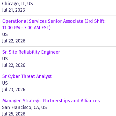
Chicago, IL, US
Jul 21, 2026
Operational Services Senior Associate (3rd Shift:
11:00 PM - 7:00 AM EST)
US
Jul 22, 2026
Sr. Site Reliability Engineer
US
Jul 22, 2026
Sr Cyber Threat Analyst
US
Jul 23, 2026
Manager, Strategic Partnerships and Alliances
San Francisco, CA, US
Jul 25, 2026