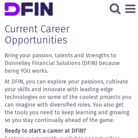
All
Current
Current Career
Job
Opportunities
Opportunities
Bring your passion, talents and strengths to
Donnelley Financial Solutions (DFIN) because
being YOU works.
At DFIN, you can explore your passions, cultivate
your skills and innovate with leading-edge
technologies on some of the coolest projects you
can imagine with diversified roles. You also get
the tools you need to keep learning and growing
so you stay continually ahead of the game.
Ready to start a career at DFIN?