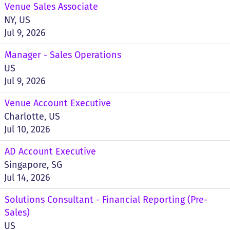
Venue Sales Associate
NY, US
Jul 9, 2026
Manager - Sales Operations
US
Jul 9, 2026
Venue Account Executive
Charlotte, US
Jul 10, 2026
AD Account Executive
Singapore, SG
Jul 14, 2026
Solutions Consultant - Financial Reporting (Pre-
Sales)
US