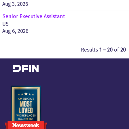
Aug 3, 2026
Senior Executive Assistant
US
Aug 6, 2026
Results
1 – 20
of
20