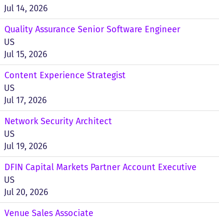
Jul 14, 2026
Quality Assurance Senior Software Engineer
US
Jul 15, 2026
Content Experience Strategist
US
Jul 17, 2026
Network Security Architect
US
Jul 19, 2026
DFIN Capital Markets Partner Account Executive
US
Jul 20, 2026
Venue Sales Associate