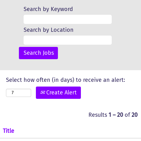
Search by Keyword
Search by Location
Select how often (in days) to receive an alert:
Create Alert
Results
1 – 20
of
20
Title