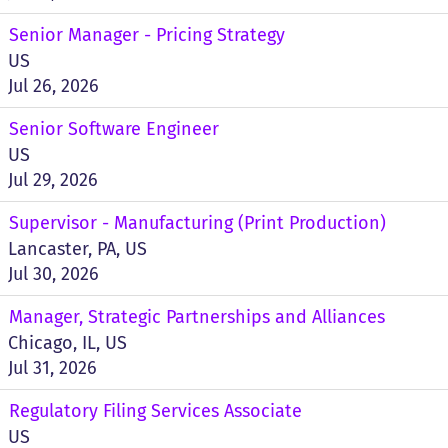
Senior Manager - Pricing Strategy
US
Jul 26, 2026
Senior Software Engineer
US
Jul 29, 2026
Supervisor - Manufacturing (Print Production)
Lancaster, PA, US
Jul 30, 2026
Manager, Strategic Partnerships and Alliances
Chicago, IL, US
Jul 31, 2026
Regulatory Filing Services Associate
US