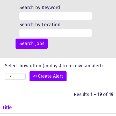
Search by Keyword
Search by Location
Select how often (in days) to receive an alert:
Create Alert
Results
1 – 19
of
19
Title