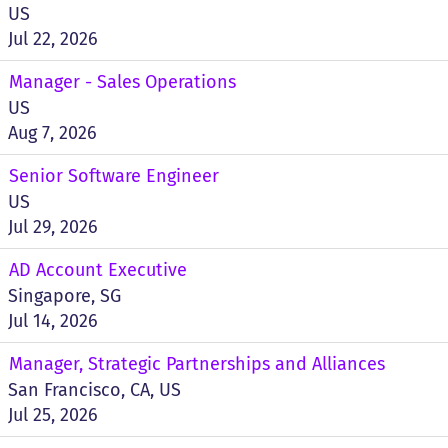
US
Jul 22, 2026
Manager - Sales Operations
US
Aug 7, 2026
Senior Software Engineer
US
Jul 29, 2026
AD Account Executive
Singapore, SG
Jul 14, 2026
Manager, Strategic Partnerships and Alliances
San Francisco, CA, US
Jul 25, 2026