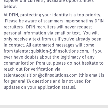
Explore our currently available opportunities
below.
At DFIN, protecting your identity is a top priority.
Please be aware of scammers impersonating DFIN
recruiters. DFIN recruiters will never request
personal information via email or text. You will
only receive a text from us if you've already been
in contact. All automated messages will come
from
talentacquisition@dfinsolutions.com
. If you
ever have doubts about the legitimacy of any
communication from us, please do not hesitate to
reach out for verification via
talentacquisition@dfinsolutions.com
(this email is
for general TA questions and is not used for
updates on your application status).