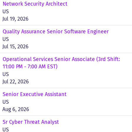
Network Security Architect
US
Jul 19, 2026
Quality Assurance Senior Software Engineer
US
Jul 15, 2026
Operational Services Senior Associate (3rd Shift:
11:00 PM - 7:00 AM EST)
US
Jul 22, 2026
Senior Executive Assistant
US
Aug 6, 2026
Sr Cyber Threat Analyst
US