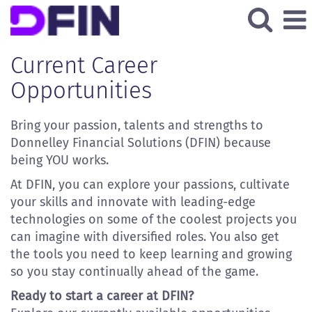
All
Current
Current Career
Job
Opportunities
Opportunities
Bring your passion, talents and strengths to
Donnelley Financial Solutions (DFIN) because
being YOU works.
At DFIN, you can explore your passions, cultivate
your skills and innovate with leading-edge
technologies on some of the coolest projects you
can imagine with diversified roles. You also get
the tools you need to keep learning and growing
so you stay continually ahead of the game.
Ready to start a career at DFIN?