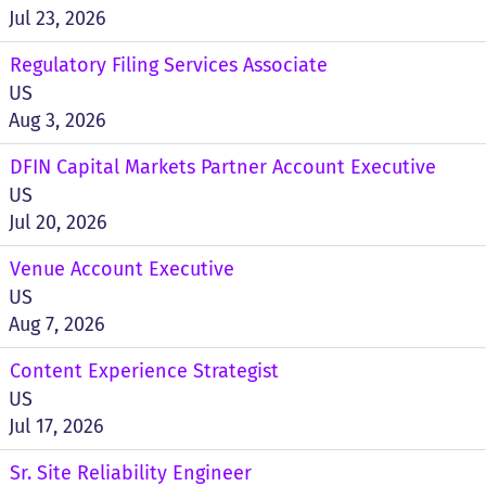
Jul 23, 2026
Regulatory Filing Services Associate
US
Aug 3, 2026
DFIN Capital Markets Partner Account Executive
US
Jul 20, 2026
Venue Account Executive
US
Aug 7, 2026
Content Experience Strategist
US
Jul 17, 2026
Sr. Site Reliability Engineer