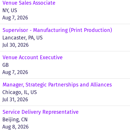
Venue Sales Associate
NY, US
Aug 7, 2026
Supervisor - Manufacturing (Print Production)
Lancaster, PA, US
Jul 30, 2026
Venue Account Executive
GB
Aug 7, 2026
Manager, Strategic Partnerships and Alliances
Chicago, IL, US
Jul 31, 2026
Service Delivery Representative
Beijing, CN
Aug 8, 2026