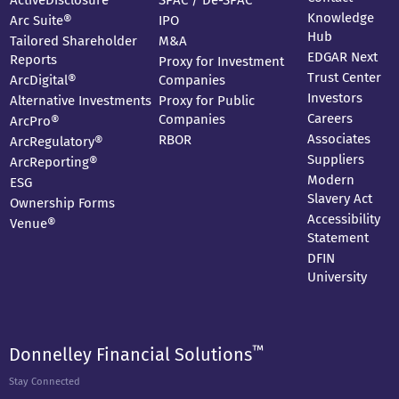
ActiveDisclosure
SPAC / De-SPAC
Knowledge
Arc Suite®
IPO
Hub
Tailored Shareholder
M&A
EDGAR Next
Reports
Proxy for Investment
Trust Center
ArcDigital®
Companies
Investors
Alternative Investments
Proxy for Public
Careers
Companies
ArcPro®
Associates
RBOR
ArcRegulatory®
Suppliers
ArcReporting®
Modern
ESG
Slavery Act
Ownership Forms
Accessibility
Venue®
Statement
DFIN
University
™
Donnelley Financial Solutions
Stay Connected