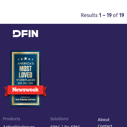
Results
1 – 19
of
19
Products
Solutions
About
Contact